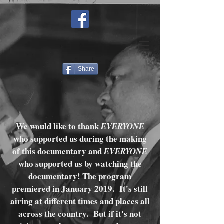
Share
We would like to thank
EVERYONE
who supported us during the making
of this documentary and
EVERYONE
who supported us by watching the
documentary! The program
premiered in January 2019. It's still
airing at different times and places all
across the country. But if it's not