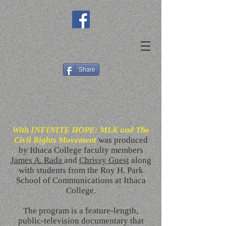
Share
With INFINITE HOPE: MLK and The
Civil Rights Movement
was produced
by Ithaca College faculty members
James A. Rada
and
Chrissy Guest
along
with students from the Roy H. Park
School of Communications at Ithaca
College.
The program is a feature-length,
public-television documentary that