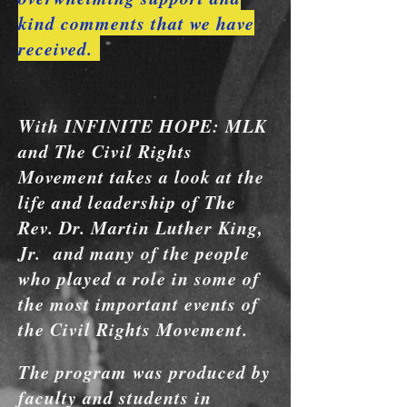
kind comments that we have
received.
With INFINITE HOPE: MLK
and The Civil Rights
Movement takes a look at the
life and leadership of
The
Rev. Dr. Martin Luther King,
Jr. and many of the people
who played a role in some of
the most important events of
the Civil Rights Movement.
The program was produced by
faculty and students in