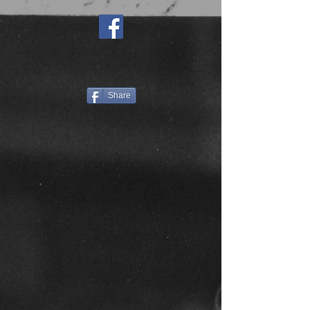
Share