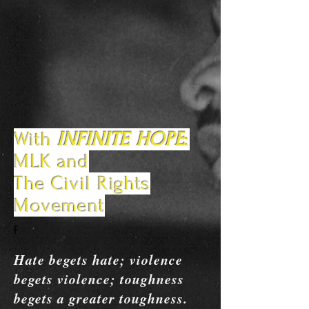
With
INFINITE HOPE
:
MLK and
The Civil Rights
Movement
F
Hate begets hate; violence
begets violence; toughness
begets a greater toughness.