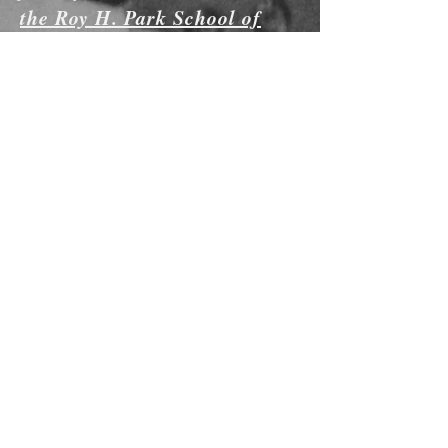
the Roy H. Park School of
Communications
at Ithaca College in
conjunction with Memphis
PBS affiliate
WKNO-TV.