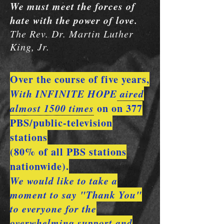
We must meet the forces of
hate with the power of love.
The Rev. Dr. Martin Luther
King, Jr.
Over the course of five years,
With INFINITE HOPE
aired
almost 1500 times
on on 377
PBS/public-television
stations
(80% of all PBS stations
nationwide).
We would like to take a
moment to say "Thank You"
to everyone for the
overwhelming support and